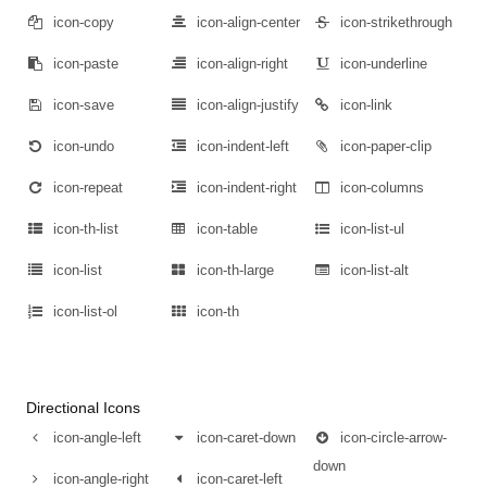
icon-copy
icon-align-center
icon-strikethrough
icon-paste
icon-align-right
icon-underline
icon-save
icon-align-justify
icon-link
icon-undo
icon-indent-left
icon-paper-clip
icon-repeat
icon-indent-right
icon-columns
icon-th-list
icon-table
icon-list-ul
icon-list
icon-th-large
icon-list-alt
icon-list-ol
icon-th
Directional Icons
icon-angle-left
icon-caret-down
icon-circle-arrow-
down
icon-angle-right
icon-caret-left