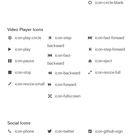
icon-circle-blank
Video Player Icons
icon-play-circle
icon-step-
icon-fast-forward
backward
icon-play
icon-step-forward
icon-fast-
icon-pause
icon-eject
backward
icon-stop
icon-resize-full
icon-backward
icon-resize-small
icon-forward
icon-fullscreen
Social Icons
icon-phone
icon-twitter
icon-github-sign