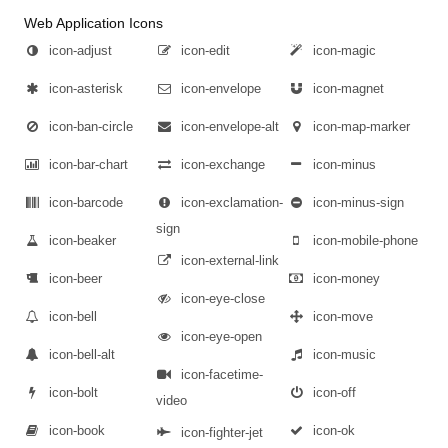
Web Application Icons
icon-adjust
icon-edit
icon-magic
icon-asterisk
icon-envelope
icon-magnet
icon-ban-circle
icon-envelope-alt
icon-map-marker
icon-bar-chart
icon-exchange
icon-minus
icon-barcode
icon-exclamation-
icon-minus-sign
sign
icon-beaker
icon-mobile-phone
icon-external-link
icon-beer
icon-money
icon-eye-close
icon-bell
icon-move
icon-eye-open
icon-bell-alt
icon-music
icon-facetime-
icon-bolt
icon-off
video
icon-book
icon-ok
icon-fighter-jet