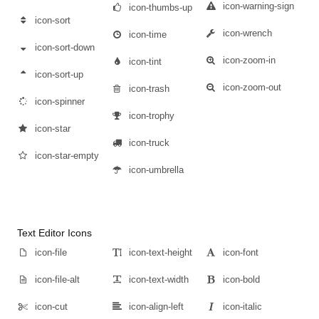
icon-warning-sign
icon-thumbs-up
icon-sort
icon-wrench
icon-time
icon-sort-down
icon-zoom-in
icon-tint
icon-sort-up
icon-zoom-out
icon-trash
icon-spinner
icon-trophy
icon-star
icon-truck
icon-star-empty
icon-umbrella
Text Editor Icons
icon-file
icon-text-height
icon-font
icon-file-alt
icon-text-width
icon-bold
icon-cut
icon-align-left
icon-italic