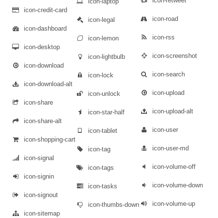
icon-retweet
icon-laptop
icon-credit-card
icon-road
icon-legal
icon-dashboard
icon-rss
icon-lemon
icon-desktop
icon-screenshot
icon-lightbulb
icon-download
icon-search
icon-lock
icon-download-alt
icon-upload
icon-unlock
icon-share
icon-upload-alt
icon-star-half
icon-share-alt
icon-user
icon-tablet
icon-shopping-cart
icon-user-md
icon-tag
icon-signal
icon-volume-off
icon-tags
icon-signin
icon-volume-down
icon-tasks
icon-signout
icon-volume-up
icon-thumbs-down
icon-sitemap