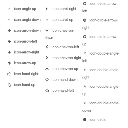
icon-circle-arrow-
icon-angle-up
icon-caret-right
left
icon-angle-down
icon-caret-up
icon-circle-arrow-
right
icon-arrow-down
icon-chevron-
icon-circle-arrow-
down
icon-arrow-left
up
icon-chevron-left
icon-arrow-right
icon-double-angle-
icon-chevron-right
left
icon-arrow-up
icon-chevron-up
icon-double-angle-
icon-hand-right
right
icon-hand-down
icon-hand-up
icon-double-angle-
icon-hand-left
up
icon-double-angle-
down
icon-circle