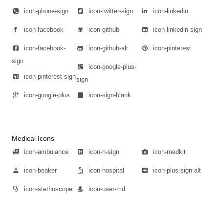
icon-phone-sign
icon-twitter-sign
icon-linkedin
icon-facebook
icon-github
icon-linkedin-sign
icon-facebook-
icon-github-alt
icon-pinterest
sign
icon-google-plus-
icon-pinterest-sign
sign
icon-google-plus
icon-sign-blank
Medical Icons
icon-ambulance
icon-h-sign
icon-medkit
icon-beaker
icon-hospital
icon-plus-sign-alt
icon-stethoscope
icon-user-md