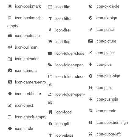
icon-bookmark
icon-ok-circle
icon-film
icon-bookmark-
icon-ok-sign
icon-filter
empty
icon-pencil
icon-fire
icon-briefcase
icon-picture
icon-flag
icon-bullhorn
icon-plane
icon-folder-close
icon-calendar
icon-plus
icon-folder-open
icon-camera
icon-plus-sign
icon-folder-close-
icon-camera-retro
alt
icon-print
icon-certificate
icon-folder-open-
icon-pushpin
alt
icon-check
icon-qrcode
icon-food
icon-check-empty
icon-question-sign
icon-gift
icon-circle
icon-quote-left
icon-glass