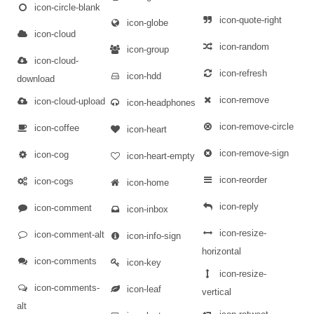
icon-circle-blank
icon-quote-right
icon-globe
icon-cloud
icon-random
icon-group
icon-cloud-
icon-refresh
icon-hdd
download
icon-remove
icon-cloud-upload
icon-headphones
icon-remove-circle
icon-coffee
icon-heart
icon-remove-sign
icon-cog
icon-heart-empty
icon-reorder
icon-cogs
icon-home
icon-reply
icon-comment
icon-inbox
icon-resize-
icon-comment-alt
icon-info-sign
horizontal
icon-comments
icon-key
icon-resize-
icon-comments-
icon-leaf
vertical
alt