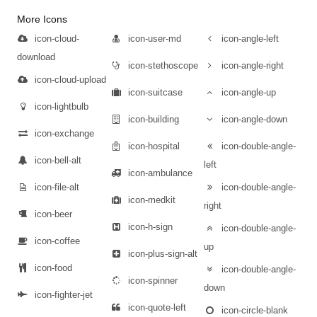
More Icons
icon-cloud-
icon-user-md
icon-angle-left
download
icon-stethoscope
icon-angle-right
icon-cloud-upload
icon-suitcase
icon-angle-up
icon-lightbulb
icon-building
icon-angle-down
icon-exchange
icon-hospital
icon-double-angle-
icon-bell-alt
left
icon-ambulance
icon-file-alt
icon-double-angle-
icon-medkit
right
icon-beer
icon-h-sign
icon-double-angle-
icon-coffee
up
icon-plus-sign-alt
icon-food
icon-double-angle-
icon-spinner
down
icon-fighter-jet
icon-quote-left
icon-circle-blank