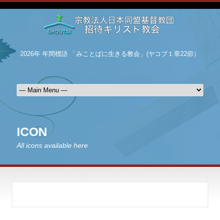
2026年 年間標語 「みことばに生きる教会」(ヤコブ１章22節）
ICON
All icons available here