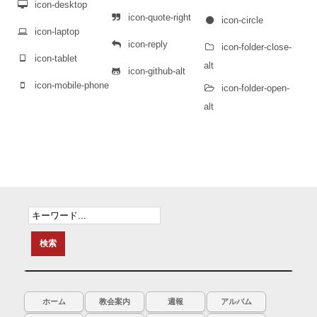
icon-desktop
icon-quote-right
icon-circle
icon-laptop
icon-reply
icon-folder-close-
icon-tablet
alt
icon-github-alt
icon-mobile-phone
icon-folder-open-
alt
ホーム
教会案内
週報
アルバム